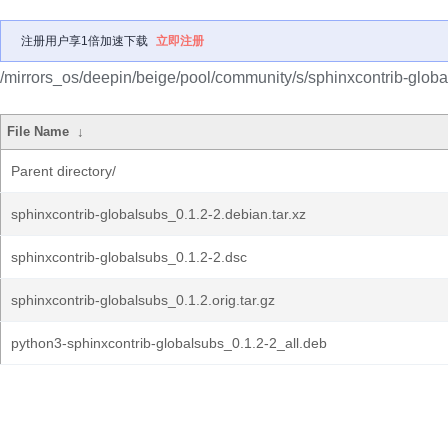
注册用户享1倍加速下载
立即注册
/mirrors_os/deepin/beige/pool/community/s/sphinxcontrib-globa
File Name
↓
Parent directory/
sphinxcontrib-globalsubs_0.1.2-2.debian.tar.xz
sphinxcontrib-globalsubs_0.1.2-2.dsc
sphinxcontrib-globalsubs_0.1.2.orig.tar.gz
python3-sphinxcontrib-globalsubs_0.1.2-2_all.deb