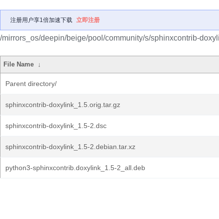
注册用户享1倍加速下载
立即注册
/mirrors_os/deepin/beige/pool/community/s/sphinxcontrib-doxyl
File Name
↓
Parent directory/
sphinxcontrib-doxylink_1.5.orig.tar.gz
sphinxcontrib-doxylink_1.5-2.dsc
sphinxcontrib-doxylink_1.5-2.debian.tar.xz
python3-sphinxcontrib.doxylink_1.5-2_all.deb