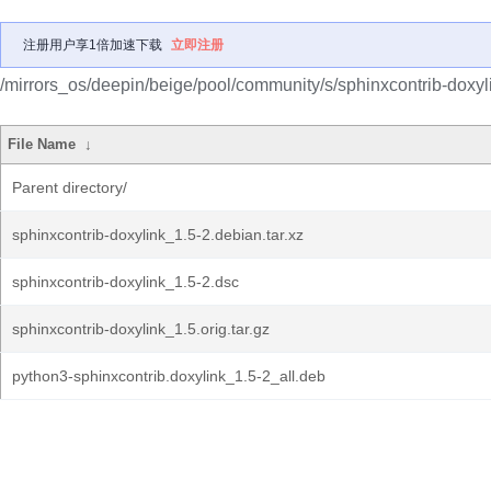
注册用户享1倍加速下载
立即注册
/mirrors_os/deepin/beige/pool/community/s/sphinxcontrib-doxyl
File Name
↓
Parent directory/
sphinxcontrib-doxylink_1.5-2.debian.tar.xz
sphinxcontrib-doxylink_1.5-2.dsc
sphinxcontrib-doxylink_1.5.orig.tar.gz
python3-sphinxcontrib.doxylink_1.5-2_all.deb