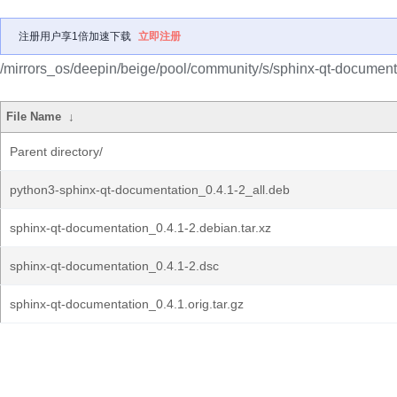
注册用户享1倍加速下载
立即注册
/mirrors_os/deepin/beige/pool/community/s/sphinx-qt-document
File Name
↓
Parent directory/
python3-sphinx-qt-documentation_0.4.1-2_all.deb
sphinx-qt-documentation_0.4.1-2.debian.tar.xz
sphinx-qt-documentation_0.4.1-2.dsc
sphinx-qt-documentation_0.4.1.orig.tar.gz