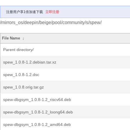
注册用户享1倍加速下载
立即注册
/mirrors_os/deepin/beige/pool/community/s/spew/
File Name
↓
Parent directory/
spew_1.0.8-1.2.debian.tar.xz
spew_1.0.8-1.2.dsc
spew_1.0.8.orig.tar.gz
spew-dbgsym_1.0.8-1.2_riscv64.deb
spew-dbgsym_1.0.8-1.2_loong64.deb
spew-dbgsym_1.0.8-1.2_amd64.deb