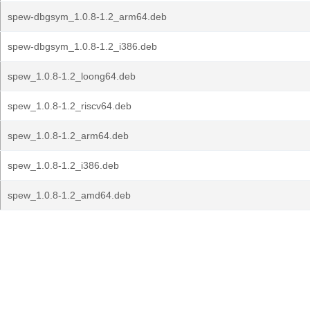
spew-dbgsym_1.0.8-1.2_arm64.deb
spew-dbgsym_1.0.8-1.2_i386.deb
spew_1.0.8-1.2_loong64.deb
spew_1.0.8-1.2_riscv64.deb
spew_1.0.8-1.2_arm64.deb
spew_1.0.8-1.2_i386.deb
spew_1.0.8-1.2_amd64.deb