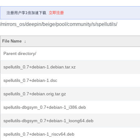
注册用户享1倍加速下载
立即注册
/mirrors_os/deepin/beige/pool/community/s/spellutils/
File Name
↓
Parent directory/
spellutils_0.7+debian-1.debian.tar.xz
spellutils_0.7+debian-1.dsc
spellutils_0.7+debian.orig.tar.gz
spellutils-dbgsym_0.7+debian-1_i386.deb
spellutils-dbgsym_0.7+debian-1_loong64.deb
spellutils_0.7+debian-1_riscv64.deb