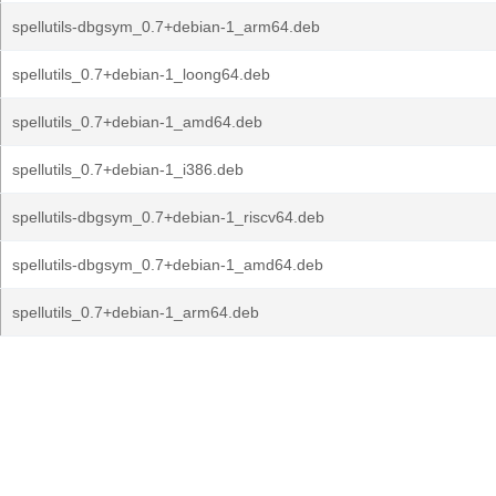
spellutils-dbgsym_0.7+debian-1_arm64.deb
spellutils_0.7+debian-1_loong64.deb
spellutils_0.7+debian-1_amd64.deb
spellutils_0.7+debian-1_i386.deb
spellutils-dbgsym_0.7+debian-1_riscv64.deb
spellutils-dbgsym_0.7+debian-1_amd64.deb
spellutils_0.7+debian-1_arm64.deb