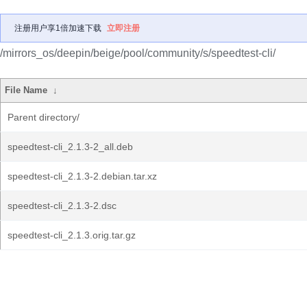
注册用户享1倍加速下载
立即注册
/mirrors_os/deepin/beige/pool/community/s/speedtest-cli/
File Name
↓
Parent directory/
speedtest-cli_2.1.3-2_all.deb
speedtest-cli_2.1.3-2.debian.tar.xz
speedtest-cli_2.1.3-2.dsc
speedtest-cli_2.1.3.orig.tar.gz