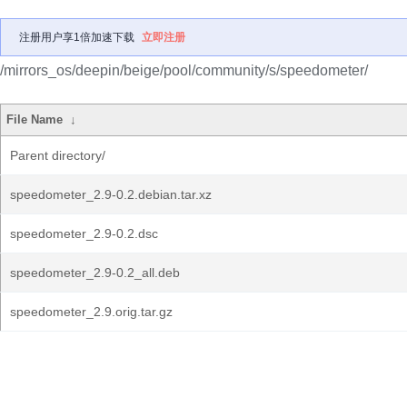
注册用户享1倍加速下载
立即注册
/mirrors_os/deepin/beige/pool/community/s/speedometer/
File Name
↓
Parent directory/
speedometer_2.9-0.2.debian.tar.xz
speedometer_2.9-0.2.dsc
speedometer_2.9-0.2_all.deb
speedometer_2.9.orig.tar.gz