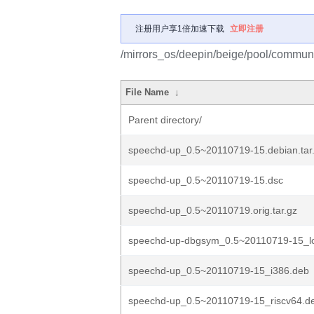
注册用户享1倍加速下载
立即注册
/mirrors_os/deepin/beige/pool/commun
File Name
↓
Parent directory/
speechd-up_0.5~20110719-15.debian.tar
speechd-up_0.5~20110719-15.dsc
speechd-up_0.5~20110719.orig.tar.gz
speechd-up-dbgsym_0.5~20110719-15_l
speechd-up_0.5~20110719-15_i386.deb
speechd-up_0.5~20110719-15_riscv64.d