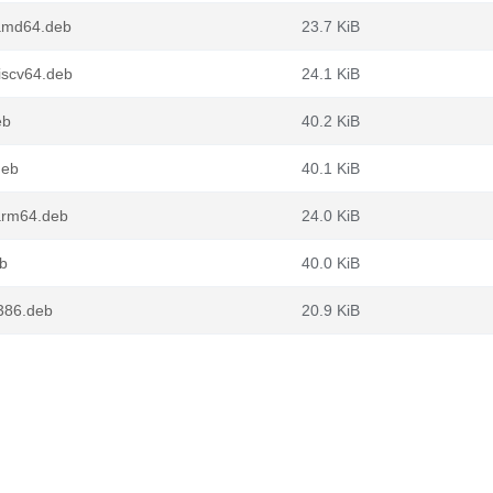
amd64.deb
23.7 KiB
scv64.deb
24.1 KiB
eb
40.2 KiB
deb
40.1 KiB
arm64.deb
24.0 KiB
b
40.0 KiB
386.deb
20.9 KiB