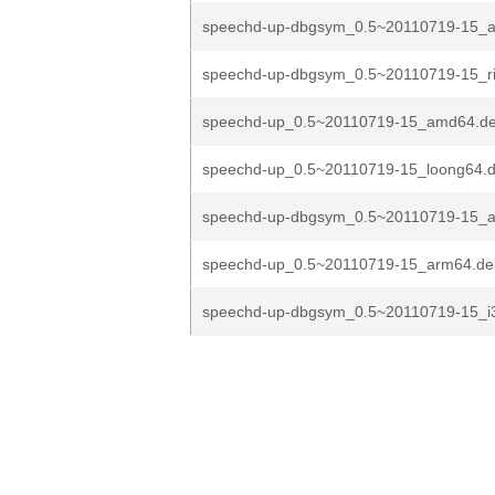
speechd-up-dbgsym_0.5~20110719-15_
speechd-up-dbgsym_0.5~20110719-15_ri
speechd-up_0.5~20110719-15_amd64.d
speechd-up_0.5~20110719-15_loong64.
speechd-up-dbgsym_0.5~20110719-15_
speechd-up_0.5~20110719-15_arm64.de
speechd-up-dbgsym_0.5~20110719-15_i