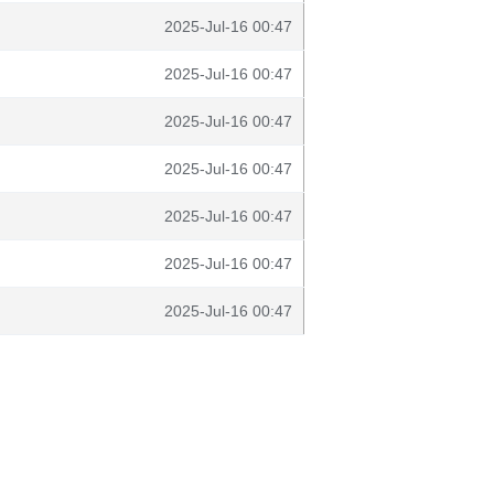
2025-Jul-16 00:47
2025-Jul-16 00:47
2025-Jul-16 00:47
2025-Jul-16 00:47
2025-Jul-16 00:47
2025-Jul-16 00:47
2025-Jul-16 00:47