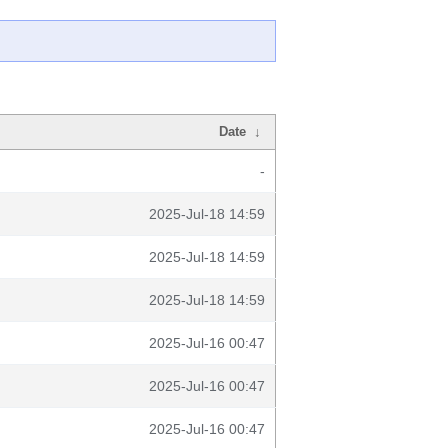
Date
↓
-
2025-Jul-18 14:59
2025-Jul-18 14:59
2025-Jul-18 14:59
2025-Jul-16 00:47
2025-Jul-16 00:47
2025-Jul-16 00:47