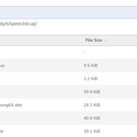
ity/s/speechd-up/
File Size
↓
-
.xz
9.5 KiB
1.2 KiB
39.9 KiB
oong64.deb
24.1 KiB
40.6 KiB
eb
39.1 KiB