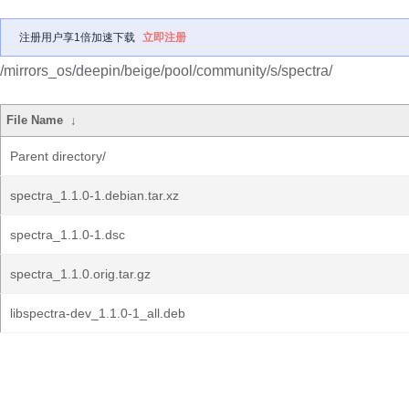
注册用户享1倍加速下载
立即注册
/mirrors_os/deepin/beige/pool/community/s/spectra/
File Name
↓
Parent directory/
spectra_1.1.0-1.debian.tar.xz
spectra_1.1.0-1.dsc
spectra_1.1.0.orig.tar.gz
libspectra-dev_1.1.0-1_all.deb