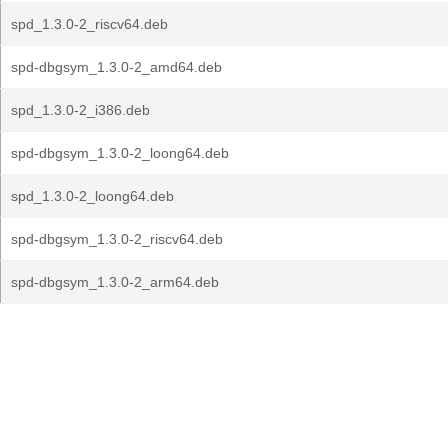
spd_1.3.0-2_riscv64.deb
spd-dbgsym_1.3.0-2_amd64.deb
spd_1.3.0-2_i386.deb
spd-dbgsym_1.3.0-2_loong64.deb
spd_1.3.0-2_loong64.deb
spd-dbgsym_1.3.0-2_riscv64.deb
spd-dbgsym_1.3.0-2_arm64.deb