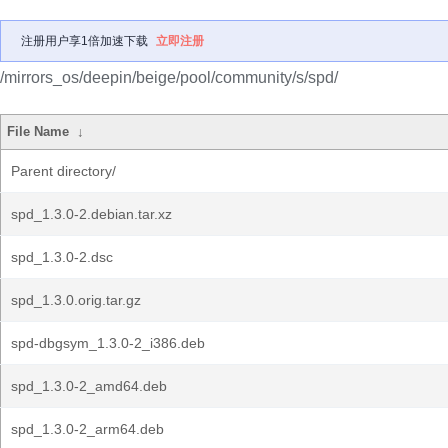
注册用户享1倍加速下载
立即注册
/mirrors_os/deepin/beige/pool/community/s/spd/
File Name
↓
Parent directory/
spd_1.3.0-2.debian.tar.xz
spd_1.3.0-2.dsc
spd_1.3.0.orig.tar.gz
spd-dbgsym_1.3.0-2_i386.deb
spd_1.3.0-2_amd64.deb
spd_1.3.0-2_arm64.deb