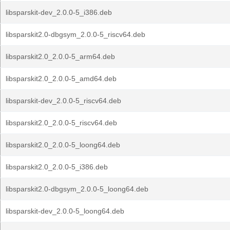
libsparskit-dev_2.0.0-5_i386.deb
libsparskit2.0-dbgsym_2.0.0-5_riscv64.deb
libsparskit2.0_2.0.0-5_arm64.deb
libsparskit2.0_2.0.0-5_amd64.deb
libsparskit-dev_2.0.0-5_riscv64.deb
libsparskit2.0_2.0.0-5_riscv64.deb
libsparskit2.0_2.0.0-5_loong64.deb
libsparskit2.0_2.0.0-5_i386.deb
libsparskit2.0-dbgsym_2.0.0-5_loong64.deb
libsparskit-dev_2.0.0-5_loong64.deb