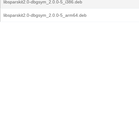
libsparskit2.0-dbgsym_2.0.0-5_i386.deb
libsparskit2.0-dbgsym_2.0.0-5_arm64.deb