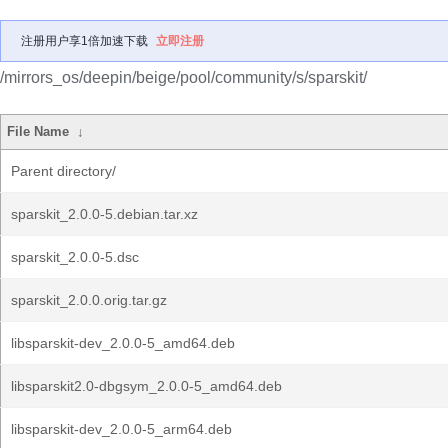
注册用户享1倍加速下载
立即注册
/mirrors_os/deepin/beige/pool/community/s/sparskit/
File Name
↓
Parent directory/
sparskit_2.0.0-5.debian.tar.xz
sparskit_2.0.0-5.dsc
sparskit_2.0.0.orig.tar.gz
libsparskit-dev_2.0.0-5_amd64.deb
libsparskit2.0-dbgsym_2.0.0-5_amd64.deb
libsparskit-dev_2.0.0-5_arm64.deb