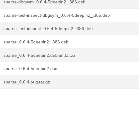
sparse-dbgsym_0.6.4-5deepin2_i386.deb
sparse-test-inspect-dbgsym_0.6.4-5deepin2_i386.deb
sparse-test-inspect_0.6.4-5deepin2_i386.deb
sparse_0.6.4-5deepin2_i386.deb
sparse_0.6.4-5deepin2.debian.tar.xz
sparse_0.6.4-5deepin2.dsc
sparse_0.6.4.orig.tar.gz