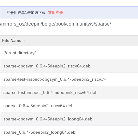
注册用户享1倍加速下载
立即注册
/mirrors_os/deepin/beige/pool/community/s/sparse/
File Name
↓
Parent directory/
sparse-dbgsym_0.6.4-5deepin2_riscv64.deb
sparse-test-inspect-dbgsym_0.6.4-5deepin2_riscv..>
sparse-test-inspect_0.6.4-5deepin2_riscv64.deb
sparse_0.6.4-5deepin2_riscv64.deb
sparse-dbgsym_0.6.4-5deepin2_loong64.deb
sparse_0.6.4-5deepin2_loong64.deb