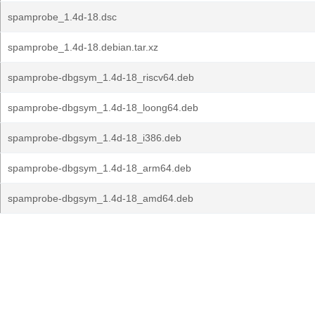
spamprobe_1.4d-18.dsc
spamprobe_1.4d-18.debian.tar.xz
spamprobe-dbgsym_1.4d-18_riscv64.deb
spamprobe-dbgsym_1.4d-18_loong64.deb
spamprobe-dbgsym_1.4d-18_i386.deb
spamprobe-dbgsym_1.4d-18_arm64.deb
spamprobe-dbgsym_1.4d-18_amd64.deb