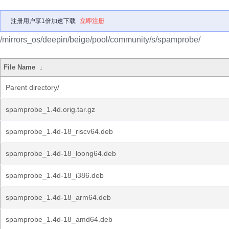
注册用户享1倍加速下载
立即注册
/mirrors_os/deepin/beige/pool/community/s/spamprobe/
File Name
↓
Parent directory/
spamprobe_1.4d.orig.tar.gz
spamprobe_1.4d-18_riscv64.deb
spamprobe_1.4d-18_loong64.deb
spamprobe_1.4d-18_i386.deb
spamprobe_1.4d-18_arm64.deb
spamprobe_1.4d-18_amd64.deb