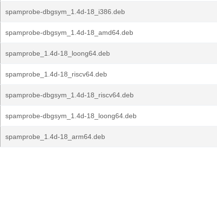
spamprobe-dbgsym_1.4d-18_i386.deb
spamprobe-dbgsym_1.4d-18_amd64.deb
spamprobe_1.4d-18_loong64.deb
spamprobe_1.4d-18_riscv64.deb
spamprobe-dbgsym_1.4d-18_riscv64.deb
spamprobe-dbgsym_1.4d-18_loong64.deb
spamprobe_1.4d-18_arm64.deb