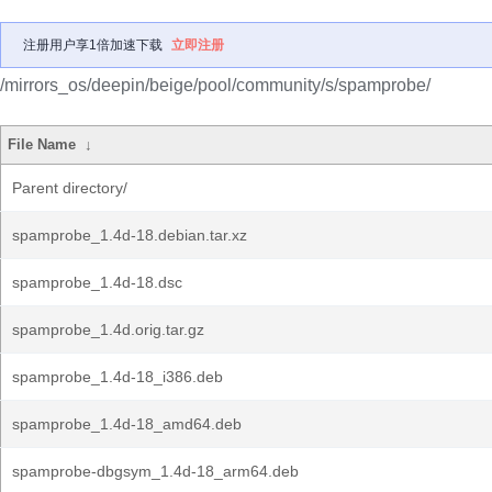
注册用户享1倍加速下载
立即注册
/mirrors_os/deepin/beige/pool/community/s/spamprobe/
File Name
↓
Parent directory/
spamprobe_1.4d-18.debian.tar.xz
spamprobe_1.4d-18.dsc
spamprobe_1.4d.orig.tar.gz
spamprobe_1.4d-18_i386.deb
spamprobe_1.4d-18_amd64.deb
spamprobe-dbgsym_1.4d-18_arm64.deb