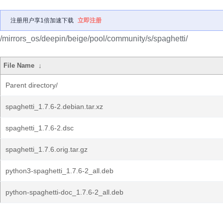
注册用户享1倍加速下载
立即注册
/mirrors_os/deepin/beige/pool/community/s/spaghetti/
File Name
↓
Parent directory/
spaghetti_1.7.6-2.debian.tar.xz
spaghetti_1.7.6-2.dsc
spaghetti_1.7.6.orig.tar.gz
python3-spaghetti_1.7.6-2_all.deb
python-spaghetti-doc_1.7.6-2_all.deb