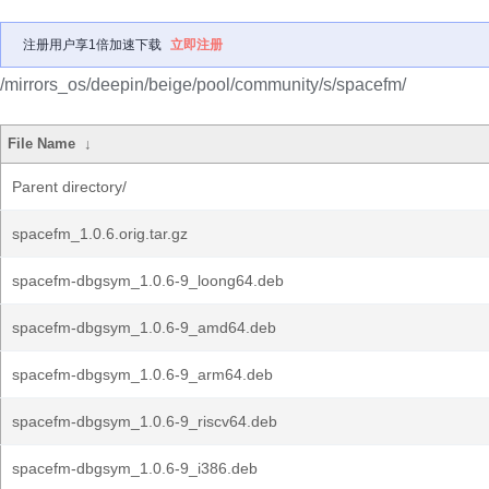
注册用户享1倍加速下载
立即注册
/mirrors_os/deepin/beige/pool/community/s/spacefm/
File Name
↓
Parent directory/
spacefm_1.0.6.orig.tar.gz
spacefm-dbgsym_1.0.6-9_loong64.deb
spacefm-dbgsym_1.0.6-9_amd64.deb
spacefm-dbgsym_1.0.6-9_arm64.deb
spacefm-dbgsym_1.0.6-9_riscv64.deb
spacefm-dbgsym_1.0.6-9_i386.deb