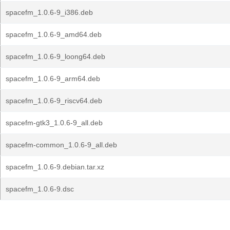
spacefm_1.0.6-9_i386.deb
spacefm_1.0.6-9_amd64.deb
spacefm_1.0.6-9_loong64.deb
spacefm_1.0.6-9_arm64.deb
spacefm_1.0.6-9_riscv64.deb
spacefm-gtk3_1.0.6-9_all.deb
spacefm-common_1.0.6-9_all.deb
spacefm_1.0.6-9.debian.tar.xz
spacefm_1.0.6-9.dsc