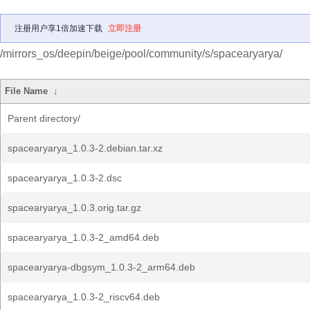
注册用户享1倍加速下载
立即注册
/mirrors_os/deepin/beige/pool/community/s/spacearyarya/
File Name
↓
Parent directory/
spacearyarya_1.0.3-2.debian.tar.xz
spacearyarya_1.0.3-2.dsc
spacearyarya_1.0.3.orig.tar.gz
spacearyarya_1.0.3-2_amd64.deb
spacearyarya-dbgsym_1.0.3-2_arm64.deb
spacearyarya_1.0.3-2_riscv64.deb