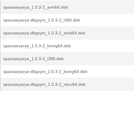
spacearyarya_1.0.3-2_arm64.deb
spacearyarya-dbgsym_1.0.3-2_i386.deb
spacearyarya-dbgsym_1.0.3-2_amd64.deb
spacearyarya_1.0.3-2_loong64.deb
spacearyarya_1.0.3-2_i386.deb
spacearyarya-dbgsym_1.0.3-2_loong64.deb
spacearyarya-dbgsym_1.0.3-2_riscv64.deb