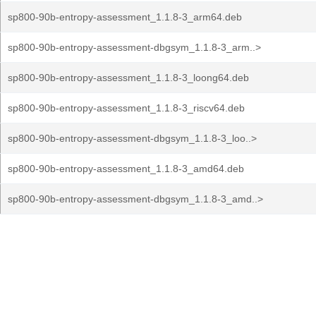
sp800-90b-entropy-assessment_1.1.8-3_arm64.deb
sp800-90b-entropy-assessment-dbgsym_1.1.8-3_arm..>
sp800-90b-entropy-assessment_1.1.8-3_loong64.deb
sp800-90b-entropy-assessment_1.1.8-3_riscv64.deb
sp800-90b-entropy-assessment-dbgsym_1.1.8-3_loo..>
sp800-90b-entropy-assessment_1.1.8-3_amd64.deb
sp800-90b-entropy-assessment-dbgsym_1.1.8-3_amd..>