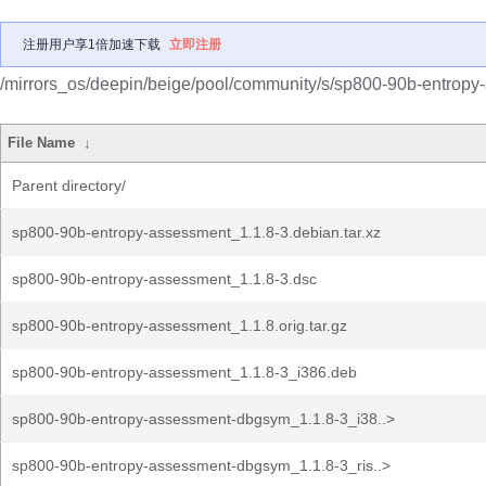
注册用户享1倍加速下载
立即注册
/mirrors_os/deepin/beige/pool/community/s/sp800-90b-entropy
File Name
↓
Parent directory/
sp800-90b-entropy-assessment_1.1.8-3.debian.tar.xz
sp800-90b-entropy-assessment_1.1.8-3.dsc
sp800-90b-entropy-assessment_1.1.8.orig.tar.gz
sp800-90b-entropy-assessment_1.1.8-3_i386.deb
sp800-90b-entropy-assessment-dbgsym_1.1.8-3_i38..>
sp800-90b-entropy-assessment-dbgsym_1.1.8-3_ris..>