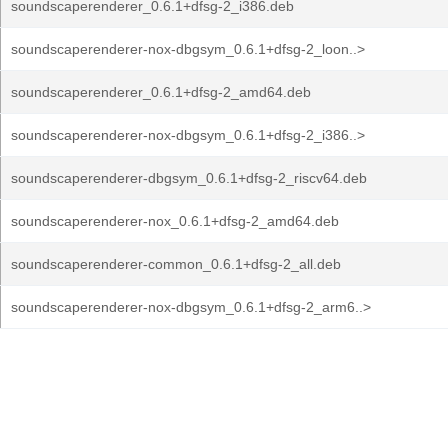
soundscaperenderer_0.6.1+dfsg-2_i386.deb
soundscaperenderer-nox-dbgsym_0.6.1+dfsg-2_loon..>
soundscaperenderer_0.6.1+dfsg-2_amd64.deb
soundscaperenderer-nox-dbgsym_0.6.1+dfsg-2_i386..>
soundscaperenderer-dbgsym_0.6.1+dfsg-2_riscv64.deb
soundscaperenderer-nox_0.6.1+dfsg-2_amd64.deb
soundscaperenderer-common_0.6.1+dfsg-2_all.deb
soundscaperenderer-nox-dbgsym_0.6.1+dfsg-2_arm6..>