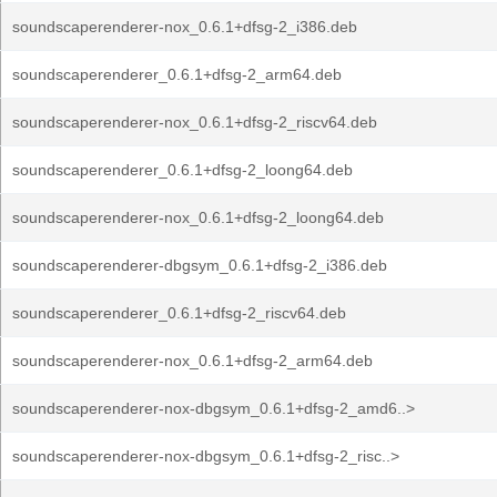
soundscaperenderer-nox_0.6.1+dfsg-2_i386.deb
soundscaperenderer_0.6.1+dfsg-2_arm64.deb
soundscaperenderer-nox_0.6.1+dfsg-2_riscv64.deb
soundscaperenderer_0.6.1+dfsg-2_loong64.deb
soundscaperenderer-nox_0.6.1+dfsg-2_loong64.deb
soundscaperenderer-dbgsym_0.6.1+dfsg-2_i386.deb
soundscaperenderer_0.6.1+dfsg-2_riscv64.deb
soundscaperenderer-nox_0.6.1+dfsg-2_arm64.deb
soundscaperenderer-nox-dbgsym_0.6.1+dfsg-2_amd6..>
soundscaperenderer-nox-dbgsym_0.6.1+dfsg-2_risc..>