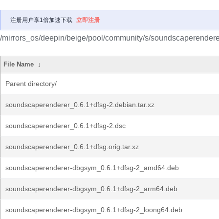
注册用户享1倍加速下载
立即注册
/mirrors_os/deepin/beige/pool/community/s/soundscaperendere
File Name
↓
Parent directory/
soundscaperenderer_0.6.1+dfsg-2.debian.tar.xz
soundscaperenderer_0.6.1+dfsg-2.dsc
soundscaperenderer_0.6.1+dfsg.orig.tar.xz
soundscaperenderer-dbgsym_0.6.1+dfsg-2_amd64.deb
soundscaperenderer-dbgsym_0.6.1+dfsg-2_arm64.deb
soundscaperenderer-dbgsym_0.6.1+dfsg-2_loong64.deb