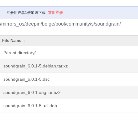
注册用户享1倍加速下载
立即注册
/mirrors_os/deepin/beige/pool/community/s/soundgrain/
File Name
↓
Parent directory/
soundgrain_6.0.1-5.debian.tar.xz
soundgrain_6.0.1-5.dsc
soundgrain_6.0.1.orig.tar.bz2
soundgrain_6.0.1-5_all.deb