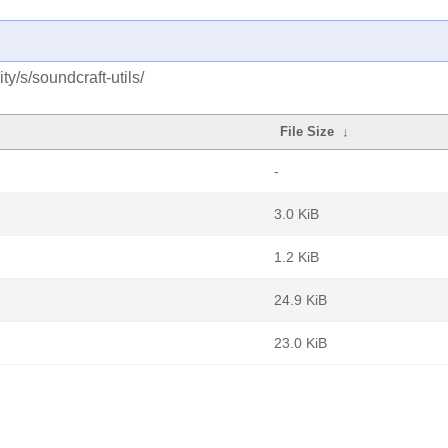
y/s/soundcraft-utils/
File Size
↓
-
3.0 KiB
1.2 KiB
24.9 KiB
23.0 KiB