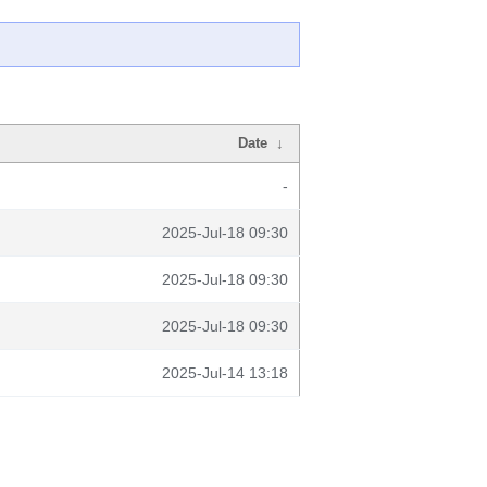
Date
↓
-
2025-Jul-18 09:30
2025-Jul-18 09:30
2025-Jul-18 09:30
2025-Jul-14 13:18