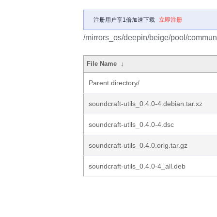
注册用户享1倍加速下载
立即注册
/mirrors_os/deepin/beige/pool/communit
File Name
↓
Parent directory/
soundcraft-utils_0.4.0-4.debian.tar.xz
soundcraft-utils_0.4.0-4.dsc
soundcraft-utils_0.4.0.orig.tar.gz
soundcraft-utils_0.4.0-4_all.deb