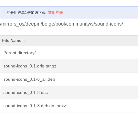
注册用户享1倍加速下载
立即注册
/mirrors_os/deepin/beige/pool/community/s/sound-icons/
File Name
↓
Parent directory/
sound-icons_0.1.orig.tar.gz
sound-icons_0.1-8_all.deb
sound-icons_0.1-8.dsc
sound-icons_0.1-8.debian.tar.xz