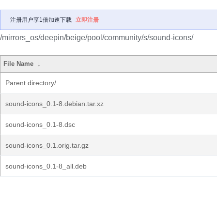
注册用户享1倍加速下载
立即注册
/mirrors_os/deepin/beige/pool/community/s/sound-icons/
File Name
↓
Parent directory/
sound-icons_0.1-8.debian.tar.xz
sound-icons_0.1-8.dsc
sound-icons_0.1.orig.tar.gz
sound-icons_0.1-8_all.deb