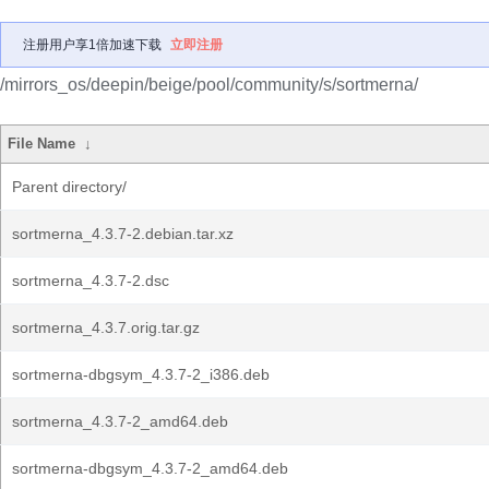
注册用户享1倍加速下载
立即注册
/mirrors_os/deepin/beige/pool/community/s/sortmerna/
File Name
↓
Parent directory/
sortmerna_4.3.7-2.debian.tar.xz
sortmerna_4.3.7-2.dsc
sortmerna_4.3.7.orig.tar.gz
sortmerna-dbgsym_4.3.7-2_i386.deb
sortmerna_4.3.7-2_amd64.deb
sortmerna-dbgsym_4.3.7-2_amd64.deb