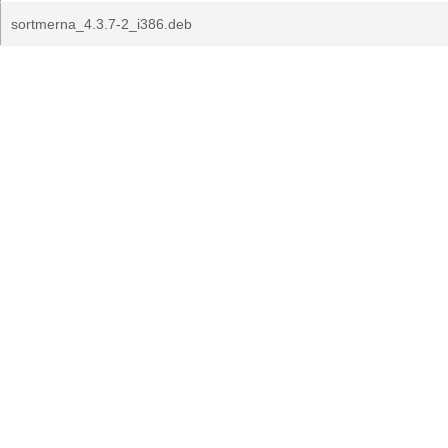
sortmerna_4.3.7-2_i386.deb