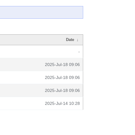
Date
↓
-
2025-Jul-18 09:06
2025-Jul-18 09:06
2025-Jul-18 09:06
2025-Jul-14 10:28