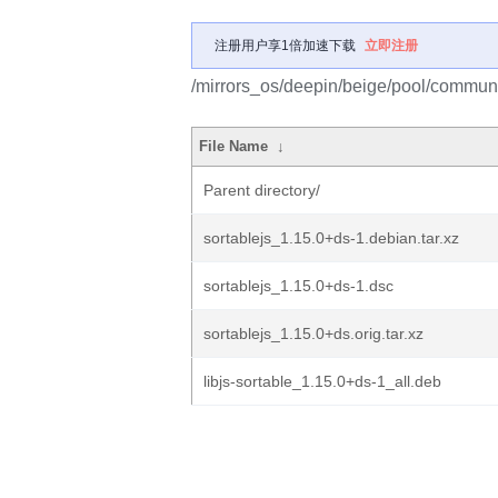
注册用户享1倍加速下载
立即注册
/mirrors_os/deepin/beige/pool/communit
File Name
↓
Parent directory/
sortablejs_1.15.0+ds-1.debian.tar.xz
sortablejs_1.15.0+ds-1.dsc
sortablejs_1.15.0+ds.orig.tar.xz
libjs-sortable_1.15.0+ds-1_all.deb