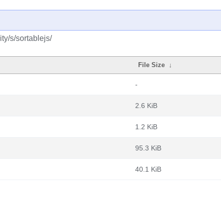
y/s/sortablejs/
File Size
↓
-
2.6 KiB
1.2 KiB
95.3 KiB
40.1 KiB