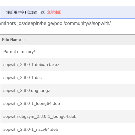
注册用户享1倍加速下载
立即注册
/mirrors_os/deepin/beige/pool/community/s/sopwith/
File Name
↓
Parent directory/
sopwith_2.8.0-1.debian.tar.xz
sopwith_2.8.0-1.dsc
sopwith_2.8.0.orig.tar.gz
sopwith_2.8.0-1_loong64.deb
sopwith-dbgsym_2.8.0-1_loong64.deb
sopwith_2.8.0-1_riscv64.deb