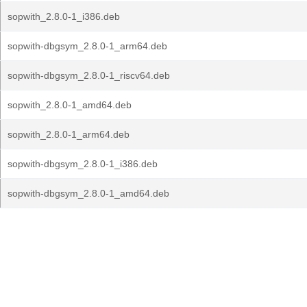
sopwith_2.8.0-1_i386.deb
sopwith-dbgsym_2.8.0-1_arm64.deb
sopwith-dbgsym_2.8.0-1_riscv64.deb
sopwith_2.8.0-1_amd64.deb
sopwith_2.8.0-1_arm64.deb
sopwith-dbgsym_2.8.0-1_i386.deb
sopwith-dbgsym_2.8.0-1_amd64.deb