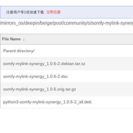
注册用户享1倍加速下载
立即注册
/mirrors_os/deepin/beige/pool/community/s/somfy-mylink-syner
File Name
↓
Parent directory/
somfy-mylink-synergy_1.0.6-2.debian.tar.xz
somfy-mylink-synergy_1.0.6-2.dsc
somfy-mylink-synergy_1.0.6.orig.tar.gz
python3-somfy-mylink-synergy_1.0.6-2_all.deb