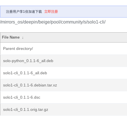
注册用户享1倍加速下载
立即注册
/mirrors_os/deepin/beige/pool/community/s/solo1-cli/
File Name
↓
Parent directory/
solo-python_0.1.1-6_all.deb
solo1-cli_0.1.1-6_all.deb
solo1-cli_0.1.1-6.debian.tar.xz
solo1-cli_0.1.1-6.dsc
solo1-cli_0.1.1.orig.tar.gz