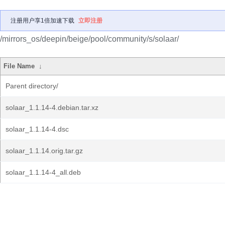
注册用户享1倍加速下载
立即注册
/mirrors_os/deepin/beige/pool/community/s/solaar/
File Name
↓
Parent directory/
solaar_1.1.14-4.debian.tar.xz
solaar_1.1.14-4.dsc
solaar_1.1.14.orig.tar.gz
solaar_1.1.14-4_all.deb