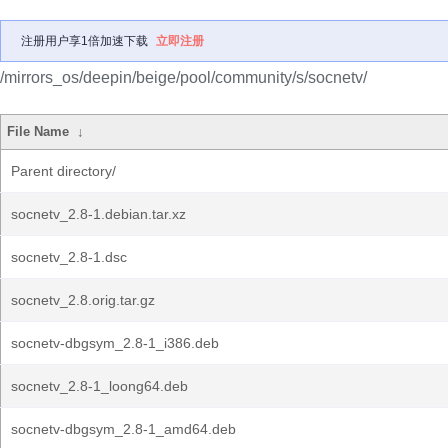
注册用户享1倍加速下载
立即注册
/mirrors_os/deepin/beige/pool/community/s/socnetv/
File Name
↓
Parent directory/
socnetv_2.8-1.debian.tar.xz
socnetv_2.8-1.dsc
socnetv_2.8.orig.tar.gz
socnetv-dbgsym_2.8-1_i386.deb
socnetv_2.8-1_loong64.deb
socnetv-dbgsym_2.8-1_amd64.deb