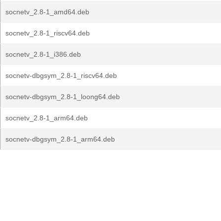
socnetv_2.8-1_amd64.deb
socnetv_2.8-1_riscv64.deb
socnetv_2.8-1_i386.deb
socnetv-dbgsym_2.8-1_riscv64.deb
socnetv-dbgsym_2.8-1_loong64.deb
socnetv_2.8-1_arm64.deb
socnetv-dbgsym_2.8-1_arm64.deb