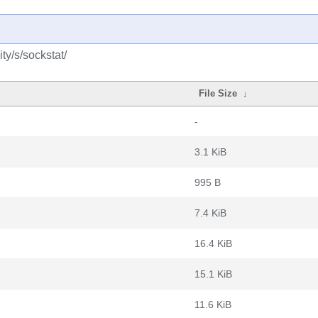
y/s/sockstat/
File Size
↓
-
3.1 KiB
995 B
7.4 KiB
16.4 KiB
15.1 KiB
11.6 KiB