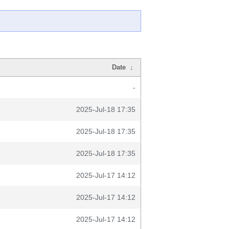
Date
↓
-
2025-Jul-18 17:35
2025-Jul-18 17:35
2025-Jul-18 17:35
2025-Jul-17 14:12
2025-Jul-17 14:12
2025-Jul-17 14:12