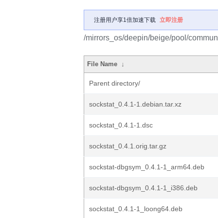
注册用户享1倍加速下载
立即注册
/mirrors_os/deepin/beige/pool/communit
File Name
↓
Parent directory/
sockstat_0.4.1-1.debian.tar.xz
sockstat_0.4.1-1.dsc
sockstat_0.4.1.orig.tar.gz
sockstat-dbgsym_0.4.1-1_arm64.deb
sockstat-dbgsym_0.4.1-1_i386.deb
sockstat_0.4.1-1_loong64.deb