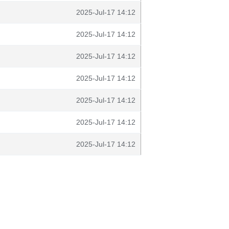
2025-Jul-17 14:12
2025-Jul-17 14:12
2025-Jul-17 14:12
2025-Jul-17 14:12
2025-Jul-17 14:12
2025-Jul-17 14:12
2025-Jul-17 14:12