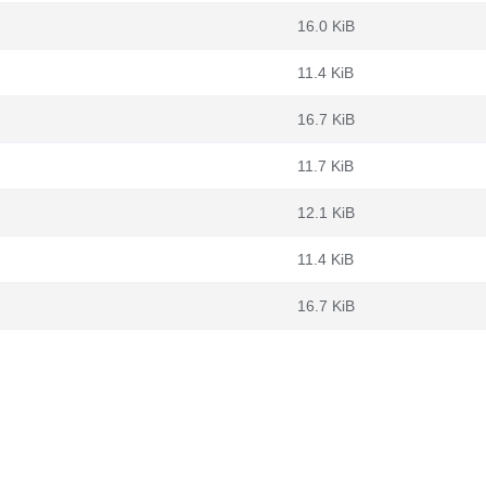
16.0 KiB
11.4 KiB
16.7 KiB
11.7 KiB
12.1 KiB
11.4 KiB
16.7 KiB