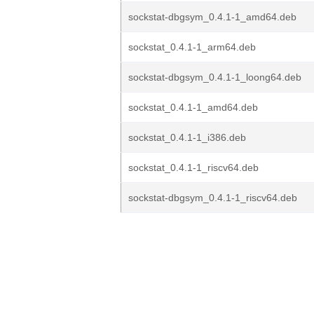
sockstat-dbgsym_0.4.1-1_amd64.deb
sockstat_0.4.1-1_arm64.deb
sockstat-dbgsym_0.4.1-1_loong64.deb
sockstat_0.4.1-1_amd64.deb
sockstat_0.4.1-1_i386.deb
sockstat_0.4.1-1_riscv64.deb
sockstat-dbgsym_0.4.1-1_riscv64.deb