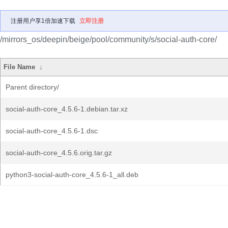
注册用户享1倍加速下载
立即注册
/mirrors_os/deepin/beige/pool/community/s/social-auth-core/
File Name
↓
Parent directory/
social-auth-core_4.5.6-1.debian.tar.xz
social-auth-core_4.5.6-1.dsc
social-auth-core_4.5.6.orig.tar.gz
python3-social-auth-core_4.5.6-1_all.deb