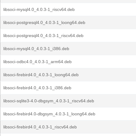
libsoci-mysql4.0_4.0.3-1_riscv64.deb
libsoci-postgresql4.0_4.0.3-1_loong64.deb
libsoci-postgresql4.0_4.0.3-1_riscv64.deb
libsoci-mysql4.0_4.0.3-1_i386.deb
libsoci-odbc4.0_4.0.3-1_arm64.deb
libsoci-firebird4.0_4.0.3-1_loong64.deb
libsoci-firebird4.0_4.0.3-1_i386.deb
libsoci-sqlite3-4.0-dbgsym_4.0.3-1_riscv64.deb
libsoci-firebird4.0-dbgsym_4.0.3-1_loong64.deb
libsoci-firebird4.0_4.0.3-1_riscv64.deb