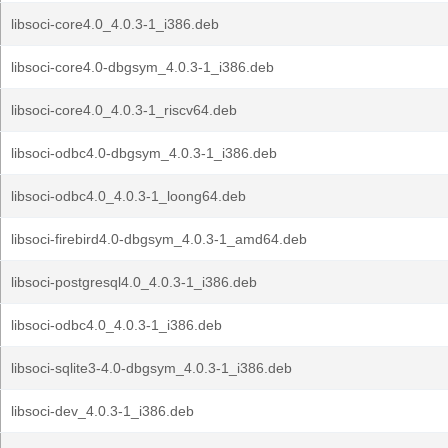
libsoci-core4.0_4.0.3-1_i386.deb
libsoci-core4.0-dbgsym_4.0.3-1_i386.deb
libsoci-core4.0_4.0.3-1_riscv64.deb
libsoci-odbc4.0-dbgsym_4.0.3-1_i386.deb
libsoci-odbc4.0_4.0.3-1_loong64.deb
libsoci-firebird4.0-dbgsym_4.0.3-1_amd64.deb
libsoci-postgresql4.0_4.0.3-1_i386.deb
libsoci-odbc4.0_4.0.3-1_i386.deb
libsoci-sqlite3-4.0-dbgsym_4.0.3-1_i386.deb
libsoci-dev_4.0.3-1_i386.deb