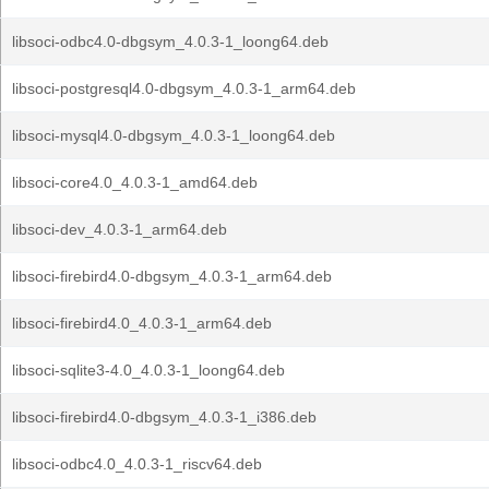
libsoci-odbc4.0-dbgsym_4.0.3-1_loong64.deb
libsoci-postgresql4.0-dbgsym_4.0.3-1_arm64.deb
libsoci-mysql4.0-dbgsym_4.0.3-1_loong64.deb
libsoci-core4.0_4.0.3-1_amd64.deb
libsoci-dev_4.0.3-1_arm64.deb
libsoci-firebird4.0-dbgsym_4.0.3-1_arm64.deb
libsoci-firebird4.0_4.0.3-1_arm64.deb
libsoci-sqlite3-4.0_4.0.3-1_loong64.deb
libsoci-firebird4.0-dbgsym_4.0.3-1_i386.deb
libsoci-odbc4.0_4.0.3-1_riscv64.deb