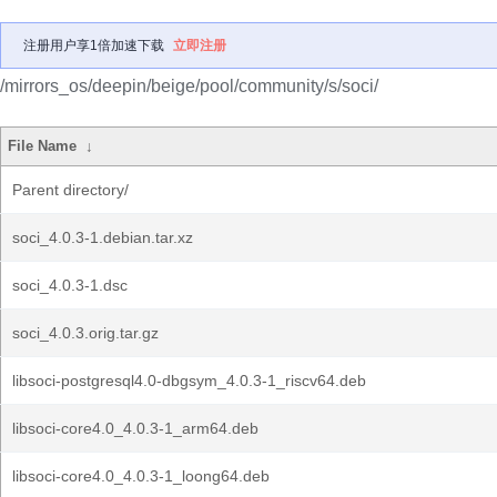
注册用户享1倍加速下载
立即注册
/mirrors_os/deepin/beige/pool/community/s/soci/
File Name
↓
Parent directory/
soci_4.0.3-1.debian.tar.xz
soci_4.0.3-1.dsc
soci_4.0.3.orig.tar.gz
libsoci-postgresql4.0-dbgsym_4.0.3-1_riscv64.deb
libsoci-core4.0_4.0.3-1_arm64.deb
libsoci-core4.0_4.0.3-1_loong64.deb