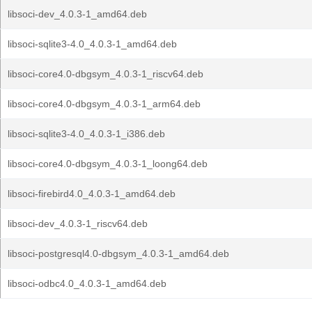
libsoci-dev_4.0.3-1_amd64.deb
libsoci-sqlite3-4.0_4.0.3-1_amd64.deb
libsoci-core4.0-dbgsym_4.0.3-1_riscv64.deb
libsoci-core4.0-dbgsym_4.0.3-1_arm64.deb
libsoci-sqlite3-4.0_4.0.3-1_i386.deb
libsoci-core4.0-dbgsym_4.0.3-1_loong64.deb
libsoci-firebird4.0_4.0.3-1_amd64.deb
libsoci-dev_4.0.3-1_riscv64.deb
libsoci-postgresql4.0-dbgsym_4.0.3-1_amd64.deb
libsoci-odbc4.0_4.0.3-1_amd64.deb