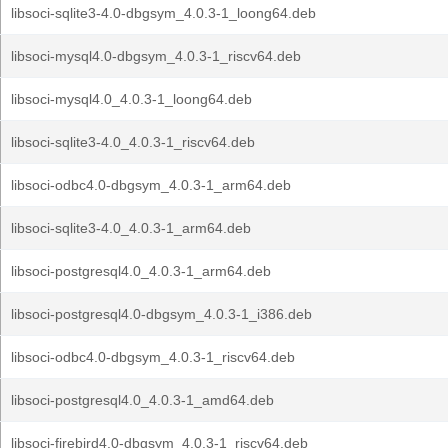
libsoci-sqlite3-4.0-dbgsym_4.0.3-1_loong64.deb
libsoci-mysql4.0-dbgsym_4.0.3-1_riscv64.deb
libsoci-mysql4.0_4.0.3-1_loong64.deb
libsoci-sqlite3-4.0_4.0.3-1_riscv64.deb
libsoci-odbc4.0-dbgsym_4.0.3-1_arm64.deb
libsoci-sqlite3-4.0_4.0.3-1_arm64.deb
libsoci-postgresql4.0_4.0.3-1_arm64.deb
libsoci-postgresql4.0-dbgsym_4.0.3-1_i386.deb
libsoci-odbc4.0-dbgsym_4.0.3-1_riscv64.deb
libsoci-postgresql4.0_4.0.3-1_amd64.deb
libsoci-firebird4.0-dbgsym_4.0.3-1_riscv64.deb