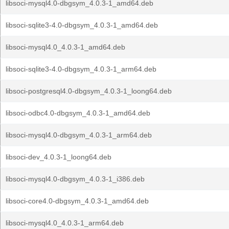
libsoci-mysql4.0-dbgsym_4.0.3-1_amd64.deb
libsoci-sqlite3-4.0-dbgsym_4.0.3-1_amd64.deb
libsoci-mysql4.0_4.0.3-1_amd64.deb
libsoci-sqlite3-4.0-dbgsym_4.0.3-1_arm64.deb
libsoci-postgresql4.0-dbgsym_4.0.3-1_loong64.deb
libsoci-odbc4.0-dbgsym_4.0.3-1_amd64.deb
libsoci-mysql4.0-dbgsym_4.0.3-1_arm64.deb
libsoci-dev_4.0.3-1_loong64.deb
libsoci-mysql4.0-dbgsym_4.0.3-1_i386.deb
libsoci-core4.0-dbgsym_4.0.3-1_amd64.deb
libsoci-mysql4.0_4.0.3-1_arm64.deb