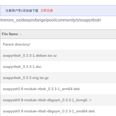
注册用户享1倍加速下载
立即注册
/mirrors_os/deepin/beige/pool/community/s/soapyrtlsdr/
File Name
↓
Parent directory/
soapyrtlsdr_0.3.3-1.debian.tar.xz
soapyrtlsdr_0.3.3-1.dsc
soapyrtlsdr_0.3.3.orig.tar.gz
soapysdr0.8-module-rtlsdr_0.3.3-1_arm64.deb
soapysdr0.8-module-rtlsdr-dbgsym_0.3.3-1_loong6..>
soapysdr0.8-module-rtlsdr-dbgsym_0.3.3-1_amd64.deb