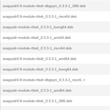
soapysdr0.8-module-rtlsdr-dbgsym_0.3.3-1_i386.deb
soapysdr0.8-module-rtlsdr_0.3.3-1_riscv64.deb
soapysdr-module-rtlsdr_0.3.3-1_loong64.deb
soapysdr-module-rtlsdr_0.3.3-1_arm64.deb
soapysdr-module-rtlsdr_0.3.3-1_riscv64.deb
soapysdr0.8-module-rtlsdr_0.3.3-1_amd64.deb
soapysdr0.8-module-rtlsdr_0.3.3-1_loong64.deb
soapysdr0.8-module-rtlsdr-dbgsym_0.3.3-1_riscv6..>
soapysdr-module-rtlsdr_0.3.3-1_amd64.deb
soapysdr0.8-module-rtlsdr_0.3.3-1_i386.deb