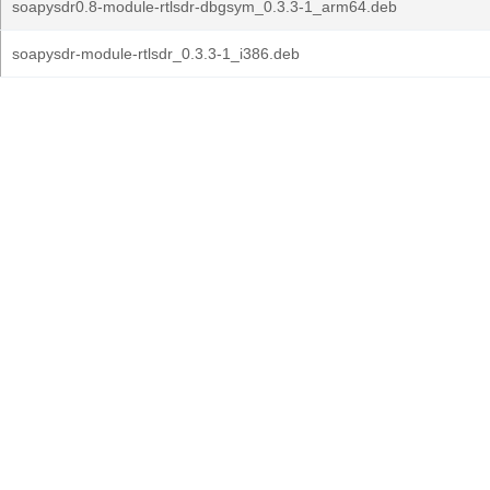
soapysdr0.8-module-rtlsdr-dbgsym_0.3.3-1_arm64.deb
soapysdr-module-rtlsdr_0.3.3-1_i386.deb