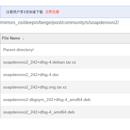
注册用户享1倍加速下载
立即注册
/mirrors_os/deepin/beige/pool/community/s/soapdenovo2/
File Name
↓
Parent directory/
soapdenovo2_242+dfsg-4.debian.tar.xz
soapdenovo2_242+dfsg-4.dsc
soapdenovo2_242+dfsg.orig.tar.xz
soapdenovo2-dbgsym_242+dfsg-4_amd64.deb
soapdenovo2_242+dfsg-4_amd64.deb