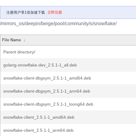
注册用户享1倍加速下载
立即注册
/mirrors_os/deepin/beige/pool/community/s/snowflake/
File Name
↓
Parent directory/
golang-snowflake-dev_2.5.1-1_all.deb
snowflake-client-dbgsym_2.5.1-1_amd64.deb
snowflake-client-dbgsym_2.5.1-1_arm64.deb
snowflake-client-dbgsym_2.5.1-1_loong64.deb
snowflake-client_2.5.1-1_amd64.deb
snowflake-client_2.5.1-1_arm64.deb