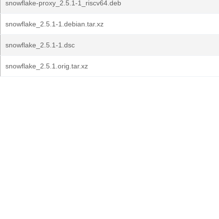
snowflake-proxy_2.5.1-1_riscv64.deb
snowflake_2.5.1-1.debian.tar.xz
snowflake_2.5.1-1.dsc
snowflake_2.5.1.orig.tar.xz