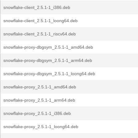
snowflake-client_2.5.1-1_i386.deb
snowflake-client_2.5.1-1_loong64.deb
snowflake-client_2.5.1-1_riscv64.deb
snowflake-proxy-dbgsym_2.5.1-1_amd64.deb
snowflake-proxy-dbgsym_2.5.1-1_arm64.deb
snowflake-proxy-dbgsym_2.5.1-1_loong64.deb
snowflake-proxy_2.5.1-1_amd64.deb
snowflake-proxy_2.5.1-1_arm64.deb
snowflake-proxy_2.5.1-1_i386.deb
snowflake-proxy_2.5.1-1_loong64.deb