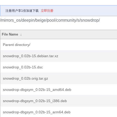
注册用户享1倍加速下载
立即注册
/mirrors_os/deepin/beige/pool/community/s/snowdrop/
File Name
↓
Parent directory/
snowdrop_0.02b-15.debian.tar.xz
snowdrop_0.02b-15.dsc
snowdrop_0.02b.orig.tar.gz
snowdrop-dbgsym_0.02b-15_amd64.deb
snowdrop-dbgsym_0.02b-15_i386.deb
snowdrop-dbgsym_0.02b-15_arm64.deb