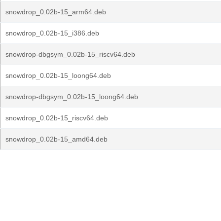
snowdrop_0.02b-15_arm64.deb
snowdrop_0.02b-15_i386.deb
snowdrop-dbgsym_0.02b-15_riscv64.deb
snowdrop_0.02b-15_loong64.deb
snowdrop-dbgsym_0.02b-15_loong64.deb
snowdrop_0.02b-15_riscv64.deb
snowdrop_0.02b-15_amd64.deb