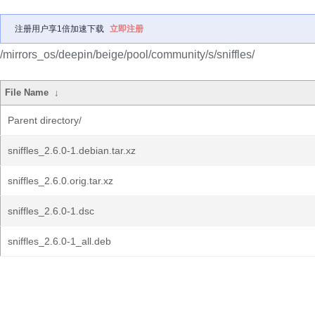
注册用户享1倍加速下载
立即注册
/mirrors_os/deepin/beige/pool/community/s/sniffles/
File Name
↓
Parent directory/
sniffles_2.6.0-1.debian.tar.xz
sniffles_2.6.0.orig.tar.xz
sniffles_2.6.0-1.dsc
sniffles_2.6.0-1_all.deb