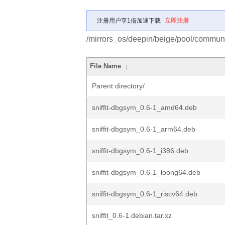
注册用户享1倍加速下载
立即注册
/mirrors_os/deepin/beige/pool/community
File Name
↓
Parent directory/
sniffit-dbgsym_0.6-1_amd64.deb
sniffit-dbgsym_0.6-1_arm64.deb
sniffit-dbgsym_0.6-1_i386.deb
sniffit-dbgsym_0.6-1_loong64.deb
sniffit-dbgsym_0.6-1_riscv64.deb
sniffit_0.6-1.debian.tar.xz