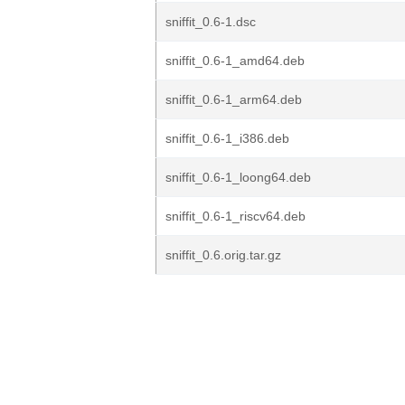
sniffit_0.6-1.dsc
sniffit_0.6-1_amd64.deb
sniffit_0.6-1_arm64.deb
sniffit_0.6-1_i386.deb
sniffit_0.6-1_loong64.deb
sniffit_0.6-1_riscv64.deb
sniffit_0.6.orig.tar.gz