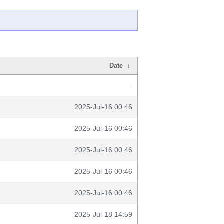
Date
↓
-
2025-Jul-16 00:46
2025-Jul-16 00:46
2025-Jul-16 00:46
2025-Jul-16 00:46
2025-Jul-16 00:46
2025-Jul-18 14:59