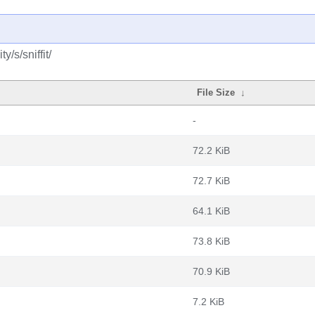
/s/sniffit/
File Size
↓
-
72.2 KiB
72.7 KiB
64.1 KiB
73.8 KiB
70.9 KiB
7.2 KiB