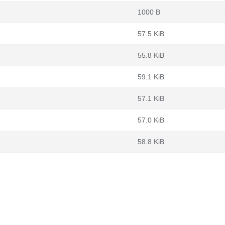
1000 B
57.5 KiB
55.8 KiB
59.1 KiB
57.1 KiB
57.0 KiB
58.8 KiB