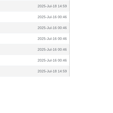
2025-Jul-18 14:59
2025-Jul-16 00:46
2025-Jul-16 00:46
2025-Jul-16 00:46
2025-Jul-16 00:46
2025-Jul-16 00:46
2025-Jul-18 14:59