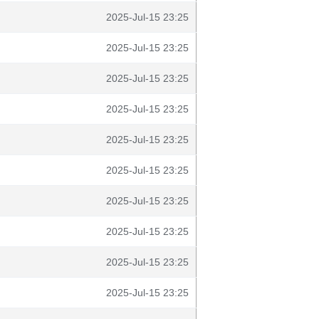
2025-Jul-15 23:25
2025-Jul-15 23:25
2025-Jul-15 23:25
2025-Jul-15 23:25
2025-Jul-15 23:25
2025-Jul-15 23:25
2025-Jul-15 23:25
2025-Jul-15 23:25
2025-Jul-15 23:25
2025-Jul-15 23:25