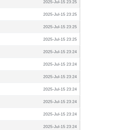
2025-Jul-15 23:25
2025-Jul-15 23:25
2025-Jul-15 23:25
2025-Jul-15 23:25
2025-Jul-15 23:24
2025-Jul-15 23:24
2025-Jul-15 23:24
2025-Jul-15 23:24
2025-Jul-15 23:24
2025-Jul-15 23:24
2025-Jul-15 23:24