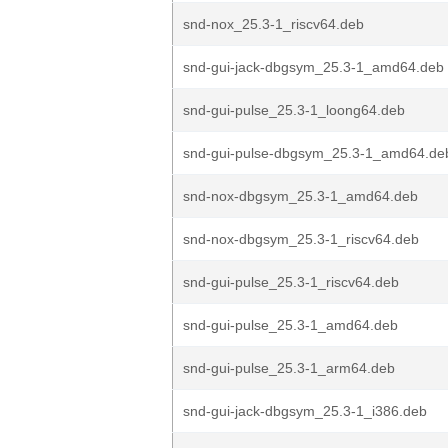
snd-nox_25.3-1_riscv64.deb
snd-gui-jack-dbgsym_25.3-1_amd64.deb
snd-gui-pulse_25.3-1_loong64.deb
snd-gui-pulse-dbgsym_25.3-1_amd64.de
snd-nox-dbgsym_25.3-1_amd64.deb
snd-nox-dbgsym_25.3-1_riscv64.deb
snd-gui-pulse_25.3-1_riscv64.deb
snd-gui-pulse_25.3-1_amd64.deb
snd-gui-pulse_25.3-1_arm64.deb
snd-gui-jack-dbgsym_25.3-1_i386.deb