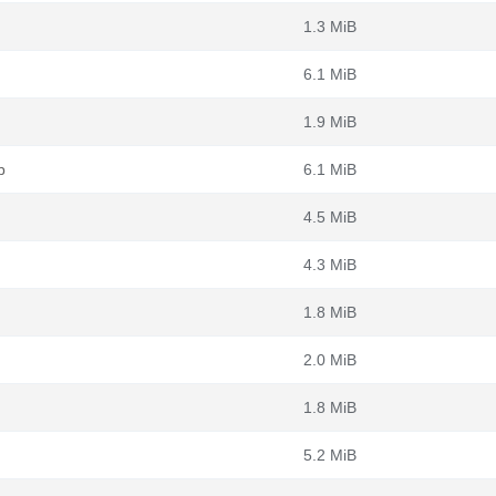
1.3 MiB
6.1 MiB
1.9 MiB
b
6.1 MiB
4.5 MiB
4.3 MiB
1.8 MiB
2.0 MiB
1.8 MiB
5.2 MiB