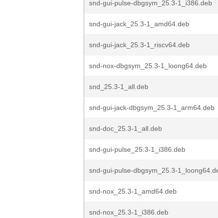
snd-gui-pulse-dbgsym_25.3-1_i386.deb
snd-gui-jack_25.3-1_amd64.deb
snd-gui-jack_25.3-1_riscv64.deb
snd-nox-dbgsym_25.3-1_loong64.deb
snd_25.3-1_all.deb
snd-gui-jack-dbgsym_25.3-1_arm64.deb
snd-doc_25.3-1_all.deb
snd-gui-pulse_25.3-1_i386.deb
snd-gui-pulse-dbgsym_25.3-1_loong64.d
snd-nox_25.3-1_amd64.deb
snd-nox_25.3-1_i386.deb