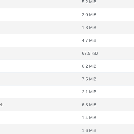
5.2 MiB
2.0 MiB
1.8 MiB
4.7 MiB
67.5 KiB
6.2 MiB
7.5 MiB
2.1 MiB
eb
6.5 MiB
1.4 MiB
1.6 MiB