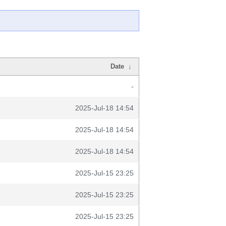
Date
↓
-
2025-Jul-18 14:54
2025-Jul-18 14:54
2025-Jul-18 14:54
2025-Jul-15 23:25
2025-Jul-15 23:25
2025-Jul-15 23:25