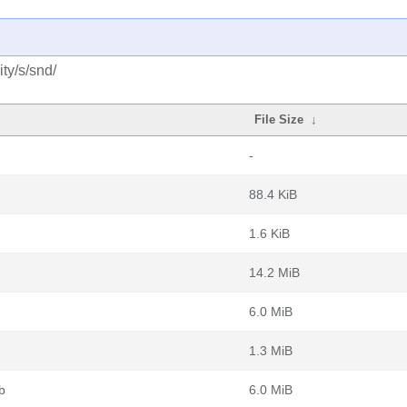
ty/s/snd/
File Size
↓
-
88.4 KiB
1.6 KiB
14.2 MiB
6.0 MiB
1.3 MiB
b
6.0 MiB