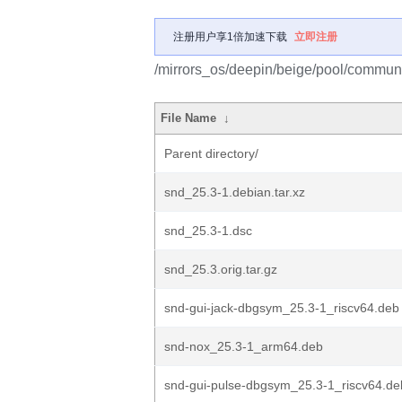
注册用户享1倍加速下载
立即注册
/mirrors_os/deepin/beige/pool/communi
File Name
↓
Parent directory/
snd_25.3-1.debian.tar.xz
snd_25.3-1.dsc
snd_25.3.orig.tar.gz
snd-gui-jack-dbgsym_25.3-1_riscv64.deb
snd-nox_25.3-1_arm64.deb
snd-gui-pulse-dbgsym_25.3-1_riscv64.de