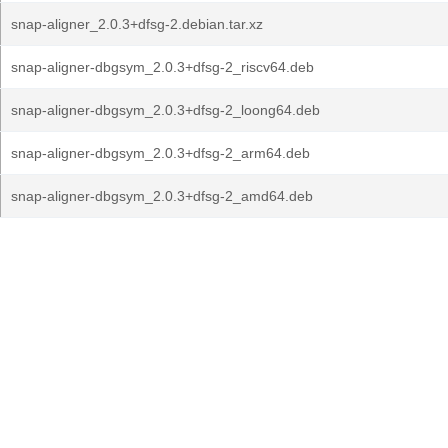
snap-aligner_2.0.3+dfsg-2.debian.tar.xz
snap-aligner-dbgsym_2.0.3+dfsg-2_riscv64.deb
snap-aligner-dbgsym_2.0.3+dfsg-2_loong64.deb
snap-aligner-dbgsym_2.0.3+dfsg-2_arm64.deb
snap-aligner-dbgsym_2.0.3+dfsg-2_amd64.deb