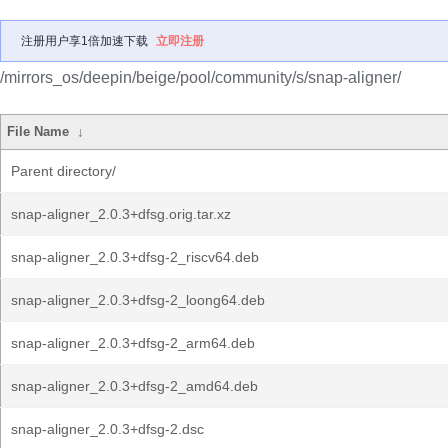
注册用户享1倍加速下载
立即注册
/mirrors_os/deepin/beige/pool/community/s/snap-aligner/
File Name
↓
Parent directory/
snap-aligner_2.0.3+dfsg.orig.tar.xz
snap-aligner_2.0.3+dfsg-2_riscv64.deb
snap-aligner_2.0.3+dfsg-2_loong64.deb
snap-aligner_2.0.3+dfsg-2_arm64.deb
snap-aligner_2.0.3+dfsg-2_amd64.deb
snap-aligner_2.0.3+dfsg-2.dsc