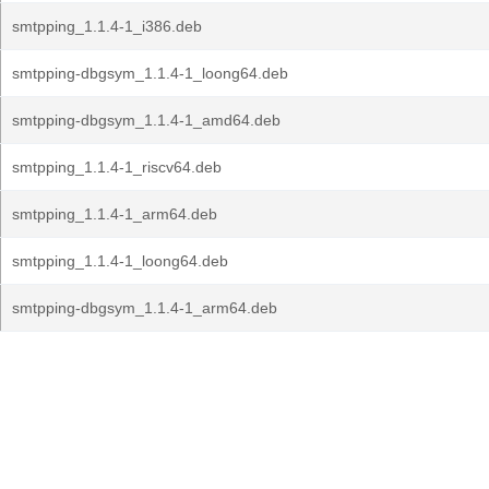
smtpping_1.1.4-1_i386.deb
smtpping-dbgsym_1.1.4-1_loong64.deb
smtpping-dbgsym_1.1.4-1_amd64.deb
smtpping_1.1.4-1_riscv64.deb
smtpping_1.1.4-1_arm64.deb
smtpping_1.1.4-1_loong64.deb
smtpping-dbgsym_1.1.4-1_arm64.deb