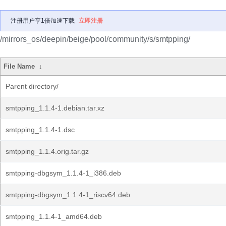
注册用户享1倍加速下载
立即注册
/mirrors_os/deepin/beige/pool/community/s/smtpping/
File Name
↓
Parent directory/
smtpping_1.1.4-1.debian.tar.xz
smtpping_1.1.4-1.dsc
smtpping_1.1.4.orig.tar.gz
smtpping-dbgsym_1.1.4-1_i386.deb
smtpping-dbgsym_1.1.4-1_riscv64.deb
smtpping_1.1.4-1_amd64.deb