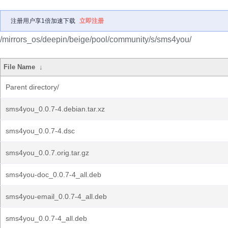
注册用户享1倍加速下载
立即注册
/mirrors_os/deepin/beige/pool/community/s/sms4you/
File Name
↓
Parent directory/
sms4you_0.0.7-4.debian.tar.xz
sms4you_0.0.7-4.dsc
sms4you_0.0.7.orig.tar.gz
sms4you-doc_0.0.7-4_all.deb
sms4you-email_0.0.7-4_all.deb
sms4you_0.0.7-4_all.deb