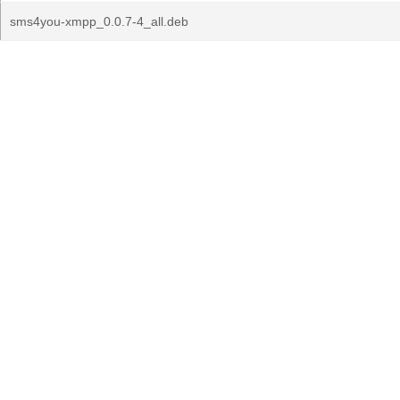
sms4you-xmpp_0.0.7-4_all.deb