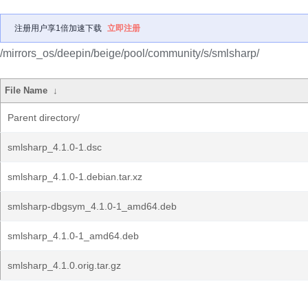
注册用户享1倍加速下载
立即注册
/mirrors_os/deepin/beige/pool/community/s/smlsharp/
File Name
↓
Parent directory/
smlsharp_4.1.0-1.dsc
smlsharp_4.1.0-1.debian.tar.xz
smlsharp-dbgsym_4.1.0-1_amd64.deb
smlsharp_4.1.0-1_amd64.deb
smlsharp_4.1.0.orig.tar.gz