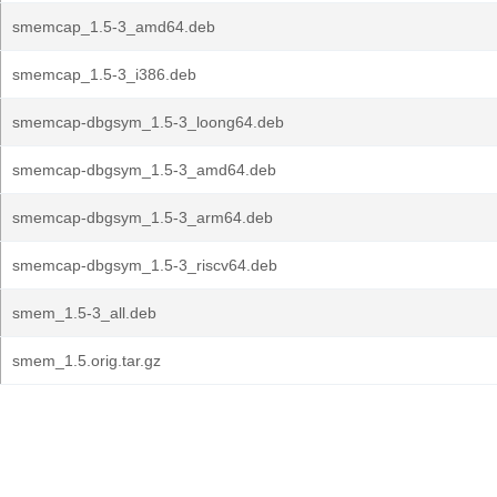
smemcap_1.5-3_amd64.deb
smemcap_1.5-3_i386.deb
smemcap-dbgsym_1.5-3_loong64.deb
smemcap-dbgsym_1.5-3_amd64.deb
smemcap-dbgsym_1.5-3_arm64.deb
smemcap-dbgsym_1.5-3_riscv64.deb
smem_1.5-3_all.deb
smem_1.5.orig.tar.gz