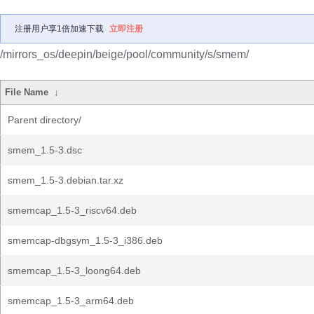
注册用户享1倍加速下载
立即注册
/mirrors_os/deepin/beige/pool/community/s/smem/
File Name
↓
Parent directory/
smem_1.5-3.dsc
smem_1.5-3.debian.tar.xz
smemcap_1.5-3_riscv64.deb
smemcap-dbgsym_1.5-3_i386.deb
smemcap_1.5-3_loong64.deb
smemcap_1.5-3_arm64.deb