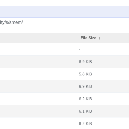
ity/s/smem/
File Size
↓
-
6.9 KiB
5.8 KiB
6.9 KiB
6.2 KiB
6.1 KiB
6.2 KiB