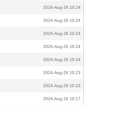
2024-Aug-26 10:24
2024-Aug-26 10:24
2024-Aug-26 10:24
2024-Aug-26 10:24
2024-Aug-26 10:24
2024-Aug-26 10:23
2024-Aug-26 10:23
2024-Aug-26 10:17