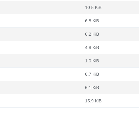
10.5 KiB
6.8 KiB
6.2 KiB
4.8 KiB
1.0 KiB
6.7 KiB
6.1 KiB
15.9 KiB