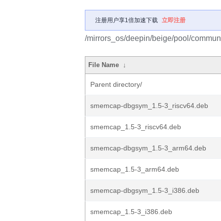
注册用户享1倍加速下载
立即注册
/mirrors_os/deepin/beige/pool/commun
File Name
↓
Parent directory/
smemcap-dbgsym_1.5-3_riscv64.deb
smemcap_1.5-3_riscv64.deb
smemcap-dbgsym_1.5-3_arm64.deb
smemcap_1.5-3_arm64.deb
smemcap-dbgsym_1.5-3_i386.deb
smemcap_1.5-3_i386.deb