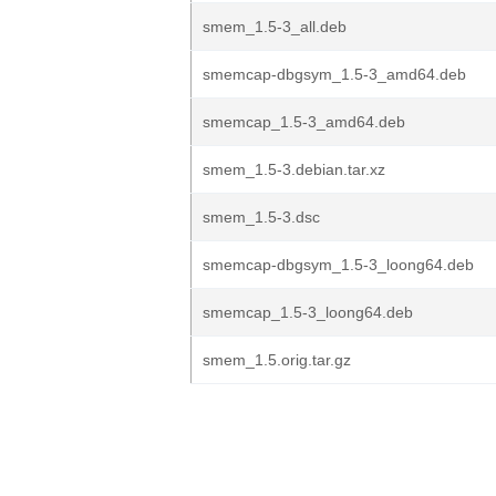
smem_1.5-3_all.deb
smemcap-dbgsym_1.5-3_amd64.deb
smemcap_1.5-3_amd64.deb
smem_1.5-3.debian.tar.xz
smem_1.5-3.dsc
smemcap-dbgsym_1.5-3_loong64.deb
smemcap_1.5-3_loong64.deb
smem_1.5.orig.tar.gz