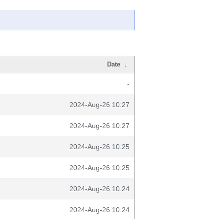
Date
↓
-
2024-Aug-26 10:27
2024-Aug-26 10:27
2024-Aug-26 10:25
2024-Aug-26 10:25
2024-Aug-26 10:24
2024-Aug-26 10:24