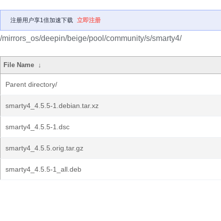
注册用户享1倍加速下载
立即注册
/mirrors_os/deepin/beige/pool/community/s/smarty4/
File Name
↓
Parent directory/
smarty4_4.5.5-1.debian.tar.xz
smarty4_4.5.5-1.dsc
smarty4_4.5.5.orig.tar.gz
smarty4_4.5.5-1_all.deb