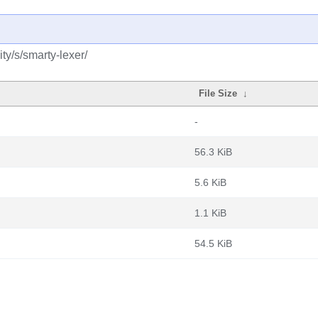
y/s/smarty-lexer/
File Size
↓
-
56.3 KiB
5.6 KiB
1.1 KiB
54.5 KiB