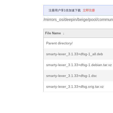
注册用户享1倍加速下载
立即注册
/mirrors_os/deepin/beige/pool/communit
File Name
↓
Parent directory/
smarty-lexer_3.1.33+dfsg-1_all.deb
smarty-lexer_3.1.33+dfsg-1.debian.tar.xz
smarty-lexer_3.1.33+dfsg-1.dsc
smarty-lexer_3.1.33+dfsg.orig.tar.xz