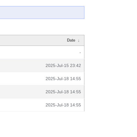
Date
↓
-
2025-Jul-15 23:42
2025-Jul-18 14:55
2025-Jul-18 14:55
2025-Jul-18 14:55