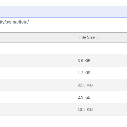
y/s/smartleia/
File Size
↓
-
3.9 KiB
1.2 KiB
22.6 KiB
2.9 KiB
13.8 KiB