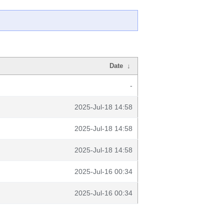
Date
↓
-
2025-Jul-18 14:58
2025-Jul-18 14:58
2025-Jul-18 14:58
2025-Jul-16 00:34
2025-Jul-16 00:34