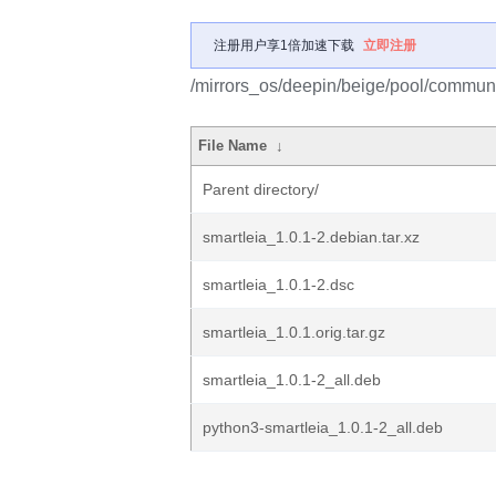
注册用户享1倍加速下载
立即注册
/mirrors_os/deepin/beige/pool/communit
File Name
↓
Parent directory/
smartleia_1.0.1-2.debian.tar.xz
smartleia_1.0.1-2.dsc
smartleia_1.0.1.orig.tar.gz
smartleia_1.0.1-2_all.deb
python3-smartleia_1.0.1-2_all.deb